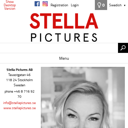
Show
0
Desktop
Registration
Login
Swedish
▼
Version
Menu
Stella Pictures AB
Tavastgatan 46
118 24 Stockholm
Sweden
phone +46 8 716 92
70
info@stellapictures.se
www.stellapictures.se