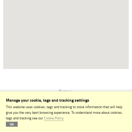
Partners
Manage your cookie, tags and tracking settings
Terms & Conditions
This website uses cookies, tags and tracking to store information that will help
Privacy Policy
give you the very best browsing experience. To understand more about cookies,
tags and tracking see our
Cookie Policy
Contact
OK